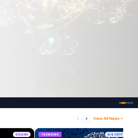
View All News
SOLANA
TRENDING
AI & CRYPTO