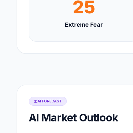
25
Extreme Fear
AI FORECAST
AI Market Outlook