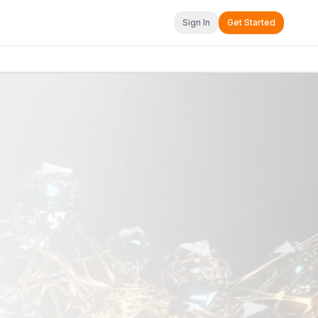
Sign In
Get Started