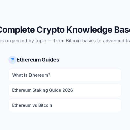
Complete Crypto Knowledge Bas
es organized by topic — from Bitcoin basics to advanced tra
Ethereum Guides
Ξ
What is Ethereum?
Ethereum Staking Guide 2026
Ethereum vs Bitcoin