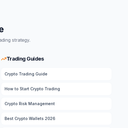
e
ding strategy.
Trading Guides
Crypto Trading Guide
How to Start Crypto Trading
Crypto Risk Management
Best Crypto Wallets 2026