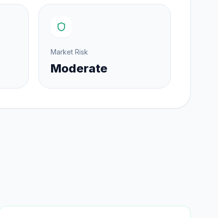
Market Risk
Moderate