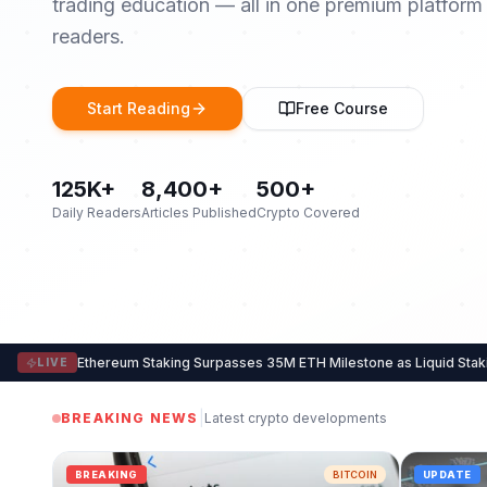
trading education — all in one premium platform
readers.
Start Reading
Free Course
125K+
8,400+
500+
Daily Readers
Articles Published
Crypto Covered
Ethereum Staking Surpasses 35M ETH Milestone as Liquid Sta
LIVE
|
BREAKING NEWS
Latest crypto developments
BREAKING
BITCOIN
UPDATE