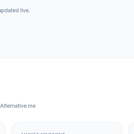
updated live.
Alternative.me