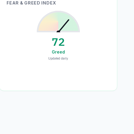
FEAR & GREED INDEX
72
Greed
Updated daily