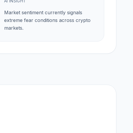
AI INSIGHT
Market sentiment currently signals
extreme fear
conditions across crypto
markets.