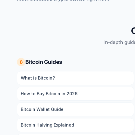
In-depth guid
Bitcoin Guides
₿
What is Bitcoin?
How to Buy Bitcoin in 2026
Bitcoin Wallet Guide
Bitcoin Halving Explained