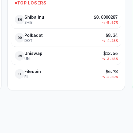
TOP LOSERS
Shiba Inu
$
0.0000287
SH
SHIB
-5.67
%
Polkadot
$
8.34
DO
DOT
-4.23
%
Uniswap
$
12.56
UN
UNI
-3.45
%
Filecoin
$
6.78
FI
FIL
-2.89
%