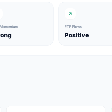
 Momentum
ETF Flows
rong
Positive