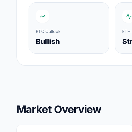
BTC Outlook
ETH
Bullish
St
Market Overview