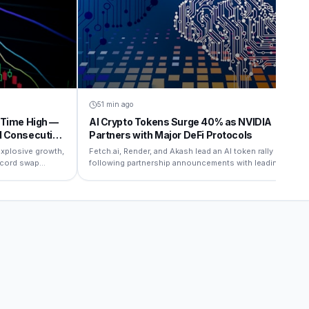
51 min ago
-Time High —
AI Crypto Tokens Surge 40% as NVIDIA
d Consecutive
Partners with Major DeFi Protocols
xplosive growth,
Fetch.ai, Render, and Akash lead an AI token rally
record swap
following partnership announcements with leading
AI infrastructure firms.