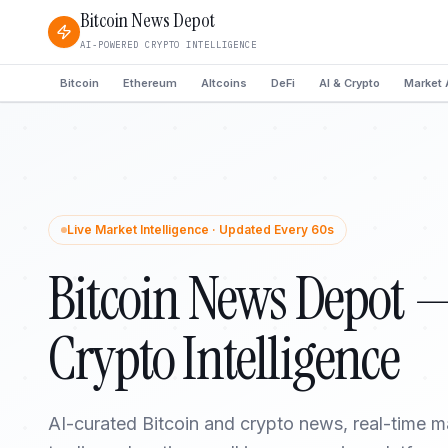
Bitcoin News Depot
AI-POWERED CRYPTO INTELLIGENCE
Bitcoin
Ethereum
Altcoins
DeFi
AI & Crypto
Market 
Live Market Intelligence · Updated Every 60s
Bitcoin News Depot 
Crypto Intelligence
AI-curated Bitcoin and crypto news, real-time m