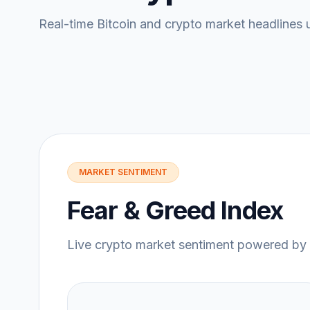
Real-time Bitcoin and crypto market headlines 
MARKET SENTIMENT
Fear & Greed Index
Live crypto market sentiment powered by 