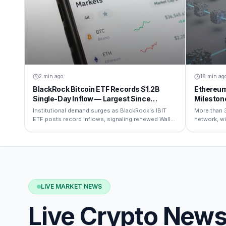
2 min ago
18 min ag
BlackRock Bitcoin ETF Records $1.2B
Ethereum
Single-Day Inflow — Largest Since
Mileston
Launch
Institutional demand surges as BlackRock's IBIT
More than 
ETF posts record inflows, signaling renewed Wall
network, wi
Street confidence in BTC.
restaking na
LIVE MARKET NEWS
Live Crypto New