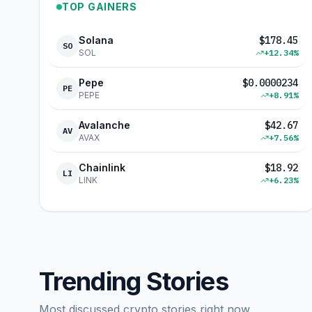
TOP GAINERS
Solana
$
178.45
SO
SOL
+
12.34
%
Pepe
$
0.0000234
PE
PEPE
+
8.91
%
Avalanche
$
42.67
AV
AVAX
+
7.56
%
Chainlink
$
18.92
LI
LINK
+
6.23
%
Trending Stories
Most discussed crypto stories right now.