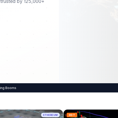
 trusted by 125,000+
king Booms
ETHEREUM
HOT