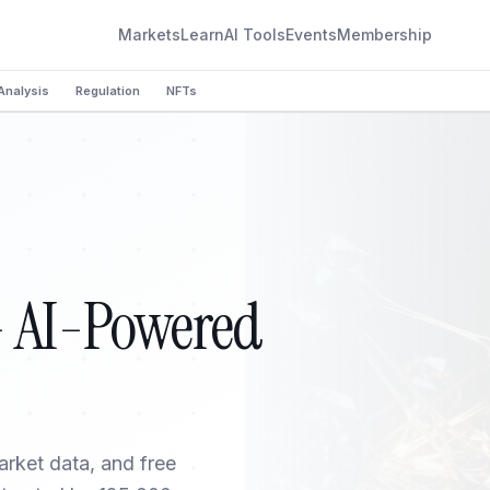
Markets
Learn
AI Tools
Events
Membership
Analysis
Regulation
NFTs
— AI-Powered
arket data, and free