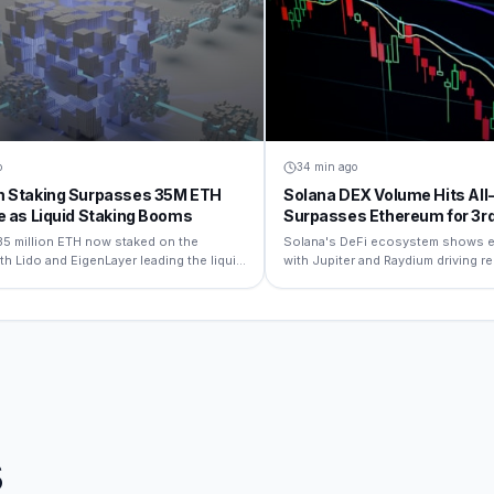
o
34 min ago
 Staking Surpasses 35M ETH
Solana DEX Volume Hits All
e as Liquid Staking Booms
Surpasses Ethereum for 3r
Month
35 million ETH now staked on the
Solana's DeFi ecosystem shows e
th Lido and EigenLayer leading the liquid
with Jupiter and Raydium driving 
rrative.
volumes.
s