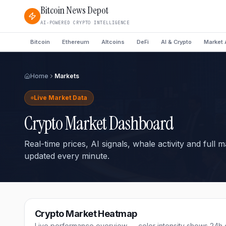
Bitcoin News Depot
AI-POWERED CRYPTO INTELLIGENCE
Bitcoin
Ethereum
Altcoins
DeFi
AI & Crypto
Market 
Home
Markets
Live Market Data
Crypto Market Dashboard
Real-time prices, AI signals, whale activity and full 
updated every minute.
Crypto Market Heatmap
Live performance overview — color intensity shows 24h