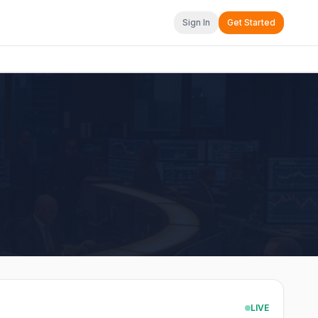
Sign In
Get Started
LIVE