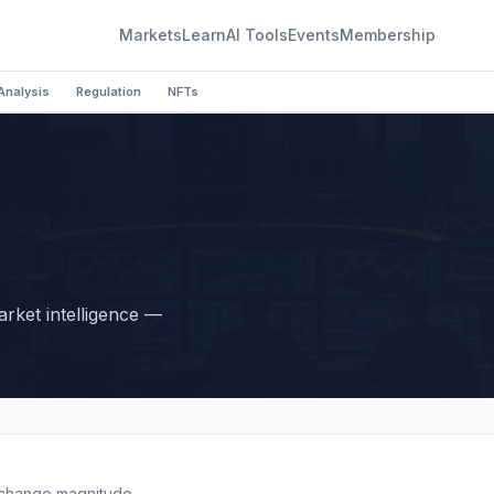
Markets
Learn
AI Tools
Events
Membership
Analysis
Regulation
NFTs
market intelligence —
 change magnitude