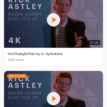
22:18
How AI Trading Bots Work: Step-by-Step Breakdown
197K
views
EDUCATION