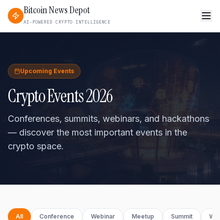
Bitcoin News Depot
AI-POWERED CRYPTO INTELLIGENCE
Upcoming Events
Crypto Events 2026
Conferences, summits, webinars, and hackathons
— discover the most important events in the
crypto space.
All
Conference
Webinar
Meetup
Summit
Wo