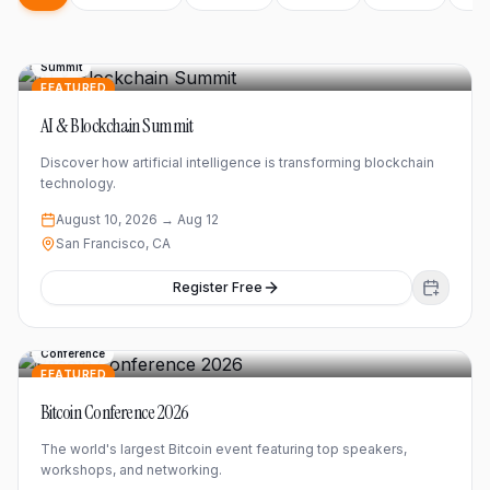
Summit
FEATURED
AI & Blockchain Summit
Discover how artificial intelligence is transforming blockchain
technology.
August 10, 2026
→ Aug 12
San Francisco, CA
Register Free
Conference
FEATURED
Bitcoin Conference 2026
The world's largest Bitcoin event featuring top speakers,
workshops, and networking.