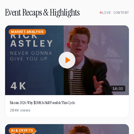
Event Recaps & Highlights
LIVE CONTENT
MARKET ANALYSIS
14:32
Bitcoin 2026: Why $150K Is Still Possible This Cycle
284K
views
AI & CRYPTO