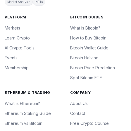
Market Analysis
NFTs
PLATFORM
BITCOIN GUIDES
Markets
What is Bitcoin?
Learn Crypto
How to Buy Bitcoin
AI Crypto Tools
Bitcoin Wallet Guide
Events
Bitcoin Halving
Membership
Bitcoin Price Prediction
Spot Bitcoin ETF
ETHEREUM & TRADING
COMPANY
What is Ethereum?
About Us
Ethereum Staking Guide
Contact
Ethereum vs Bitcoin
Free Crypto Course