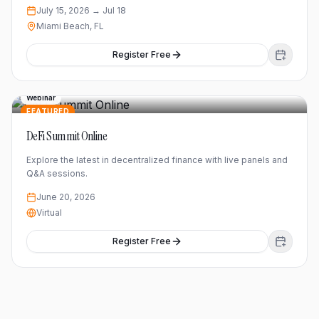
July 15, 2026
→ Jul 18
Miami Beach, FL
Register Free
Webinar
FEATURED
DeFi Summit Online
Explore the latest in decentralized finance with live panels and
Q&A sessions.
June 20, 2026
Virtual
Register Free