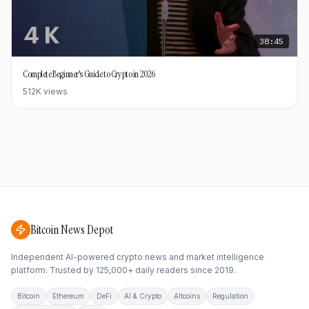
38:45
Complete Beginner's Guide to Crypto in 2026
512K
views
Bitcoin News Depot
Independent AI-powered crypto news and market intelligence
platform. Trusted by 125,000+ daily readers since 2019.
Bitcoin
Ethereum
DeFi
AI & Crypto
Altcoins
Regulation