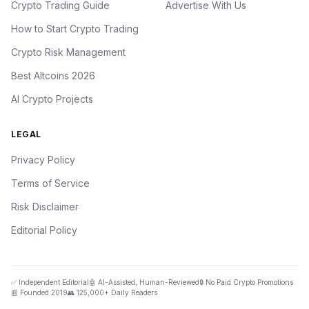
Crypto Trading Guide
Advertise With Us
How to Start Crypto Trading
Crypto Risk Management
Best Altcoins 2026
AI Crypto Projects
LEGAL
Privacy Policy
Terms of Service
Risk Disclaimer
Editorial Policy
✅ Independent Editorial
🤖 AI-Assisted, Human-Reviewed
🔒 No Paid Crypto Promotions
📰 Founded 2019
👥 125,000+ Daily Readers