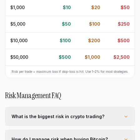
$1,000
$10
$20
$50
$5,000
$50
$100
$250
$10,000
$100
$200
$500
$50,000
$500
$1,000
$2,500
Risk per trade = maximum loss if stop-loss is hit. Use 1–2% for most strategies.
Risk Management FAQ
What is the biggest risk in crypto trading?
How do I manage risk when buying Bitcoin?