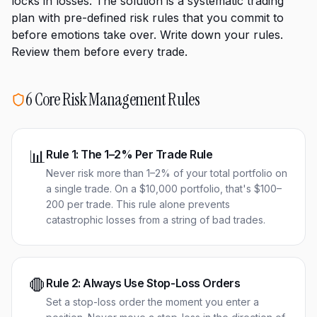
locks in losses. The solution is a systematic trading
plan with pre-defined risk rules that you commit to
before emotions take over. Write down your rules.
Review them before every trade.
6 Core Risk Management Rules
📊
Rule
1
:
The 1–2% Per Trade Rule
Never risk more than 1–2% of your total portfolio on
a single trade. On a $10,000 portfolio, that's $100–
200 per trade. This rule alone prevents
catastrophic losses from a string of bad trades.
🛑
Rule
2
:
Always Use Stop-Loss Orders
Set a stop-loss order the moment you enter a