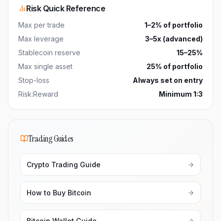
Risk Quick Reference
Max per trade
1–2% of portfolio
Max leverage
3–5x (advanced)
Stablecoin reserve
15–25%
Max single asset
25% of portfolio
Stop-loss
Always set on entry
Risk:Reward
Minimum 1:3
Trading Guides
Crypto Trading Guide
How to Buy Bitcoin
Bitcoin Wallet Guide