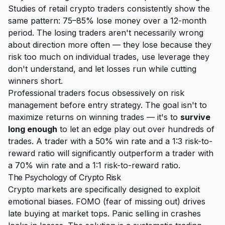
Studies of retail crypto traders consistently show the
same pattern: 75–85% lose money over a 12-month
period. The losing traders aren't necessarily wrong
about direction more often — they lose because they
risk too much on individual trades, use leverage they
don't understand, and let losses run while cutting
winners short.
Professional traders focus obsessively on risk
management before entry strategy. The goal isn't to
maximize returns on winning trades — it's to
survive
long enough
to let an edge play out over hundreds of
trades. A trader with a 50% win rate and a 1:3 risk-to-
reward ratio will significantly outperform a trader with
a 70% win rate and a 1:1 risk-to-reward ratio.
The Psychology of Crypto Risk
Crypto markets are specifically designed to exploit
emotional biases. FOMO (fear of missing out) drives
late buying at market tops. Panic selling in crashes