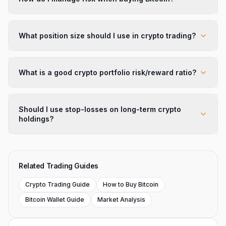
What position size should I use in crypto trading?
What is a good crypto portfolio risk/reward ratio?
Should I use stop-losses on long-term crypto
holdings?
Related Trading Guides
Crypto Trading Guide
How to Buy Bitcoin
Bitcoin Wallet Guide
Market Analysis