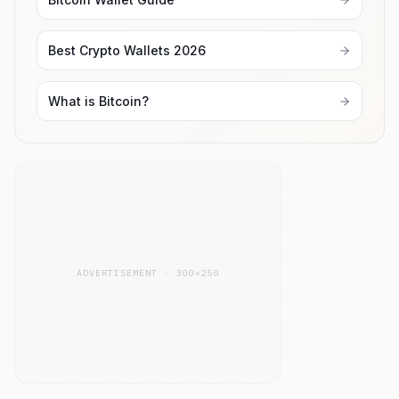
Best Crypto Wallets 2026
What is Bitcoin?
ADVERTISEMENT · 300×250