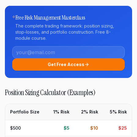
Free Risk Management Masterclass
The complete trading framework: position sizing,
stop-losses, and portfolio construction. Free 8-
module course.
Get Free Access
Position Sizing Calculator (Examples)
Portfolio Size
1% Risk
2% Risk
5% Risk
$500
$5
$10
$25