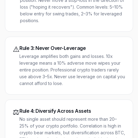
position. Never move a stop-loss in the direction of
loss ("hoping it recovers"). Common levels: 5–10%
below entry for swing trades, 2–3% for leveraged
positions.
⚠️
Rule
3
:
Never Over-Leverage
Leverage amplifies both gains and losses. 10x
leverage means a 10% adverse move wipes your
entire position. Professional crypto traders rarely
use above 3–5x. Never use leverage on capital you
cannot afford to lose.
⚖️
Rule
4
:
Diversify Across Assets
No single asset should represent more than 20–
25% of your crypto portfolio. Correlation is high in
crypto bear markets, but diversification across BTC,