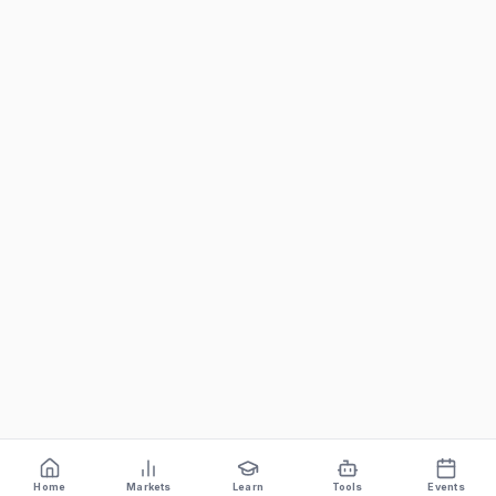
Home
Markets
Learn
Tools
Events