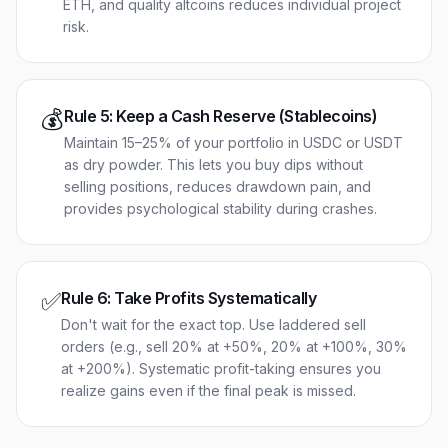
ETH, and quality altcoins reduces individual project
risk.
💰
Rule
5
:
Keep a Cash Reserve (Stablecoins)
Maintain 15–25% of your portfolio in USDC or USDT
as dry powder. This lets you buy dips without
selling positions, reduces drawdown pain, and
provides psychological stability during crashes.
✅
Rule
6
:
Take Profits Systematically
Don't wait for the exact top. Use laddered sell
orders (e.g., sell 20% at +50%, 20% at +100%, 30%
at +200%). Systematic profit-taking ensures you
realize gains even if the final peak is missed.