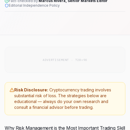
Fact-checked by
Marcus Rivera, Senior Markets Editor
Editorial Independence Policy
ADVERTISEMENT · 728×90
Risk Disclosure:
Cryptocurrency trading involves
substantial risk of loss. The strategies below are
educational — always do your own research and
consult a financial advisor before trading.
Why Risk Management is the Most Important Trading Skill