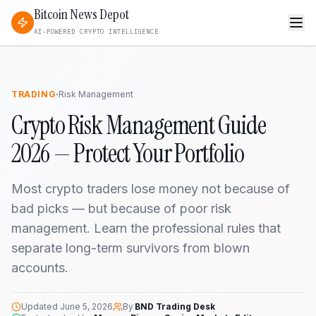
Bitcoin News Depot
AI-POWERED CRYPTO INTELLIGENCE
·
TRADING
Risk Management
Crypto Risk Management Guide
2026 — Protect Your Portfolio
Most crypto traders lose money not because of
bad picks — but because of poor risk
management. Learn the professional rules that
separate long-term survivors from blown
accounts.
Updated
June 5, 2026
By
BND Trading Desk