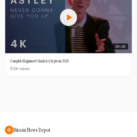
38:45
Complete Beginner's Guide to Crypto in 2026
512K
views
Bitcoin News Depot