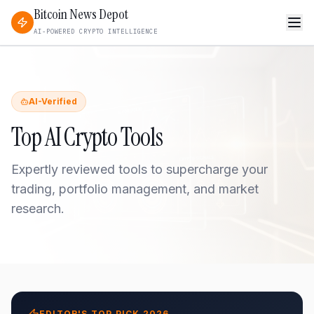
Bitcoin News Depot
AI-POWERED CRYPTO INTELLIGENCE
AI-Verified
Top AI Crypto Tools
Expertly reviewed tools to supercharge your
trading, portfolio management, and market
research.
EDITOR'S TOP PICK 2026