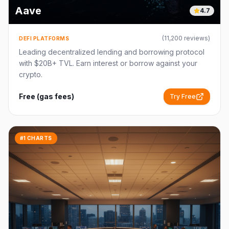
Aave
4.7
(
11,200
reviews)
DEFI PLATFORMS
Leading decentralized lending and borrowing protocol
with $20B+ TVL. Earn interest or borrow against your
crypto.
Free (gas fees)
Try Free
#1 CHARTS