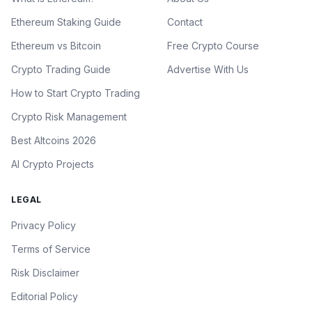
Ethereum Staking Guide
Contact
Ethereum vs Bitcoin
Free Crypto Course
Crypto Trading Guide
Advertise With Us
How to Start Crypto Trading
Crypto Risk Management
Best Altcoins 2026
AI Crypto Projects
LEGAL
Privacy Policy
Terms of Service
Risk Disclaimer
Editorial Policy