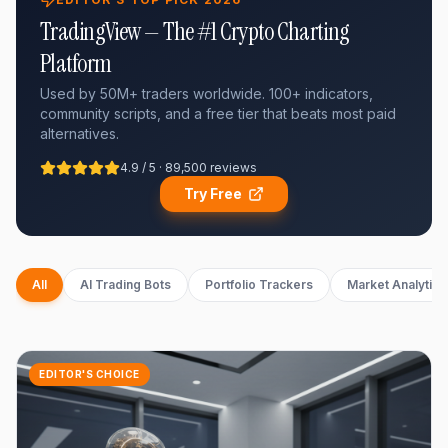
TradingView — The #1 Crypto Charting
Platform
Used by 50M+ traders worldwide. 100+ indicators,
community scripts, and a free tier that beats most paid
alternatives.
4.9 / 5 · 89,500 reviews
Try Free
All
AI Trading Bots
Portfolio Trackers
Market Analytics
EDITOR'S CHOICE