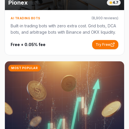
Pionex
4.7
(
8,900
reviews)
AI TRADING BOTS
Built-in trading bots with zero extra cost. Grid bots, DCA
bots, and arbitrage bots with Binance and OKX liquidity.
Free + 0.05% fee
Try Free
MOST POPULAR