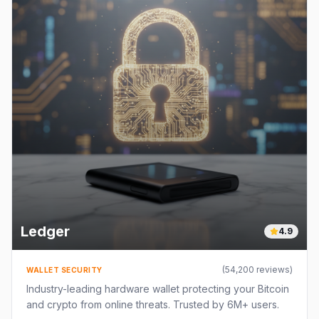
Ledger
4.9
(
54,200
reviews)
WALLET SECURITY
Industry-leading hardware wallet protecting your Bitcoin
and crypto from online threats. Trusted by 6M+ users.