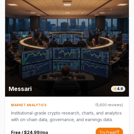
Messari
4.6
(
5,600
reviews)
MARKET ANALYTICS
Institutional-grade crypto research, charts, and analytics
with on-chain data, governance, and earnings data.
Free / $24.99/mo
Try Free