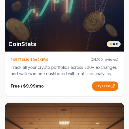
CoinStats
4.9
(
24,100
reviews)
PORTFOLIO TRACKERS
Track all your crypto portfolios across 300+ exchanges
and wallets in one dashboard with real-time analytics.
Free / $9.99/mo
Try Free