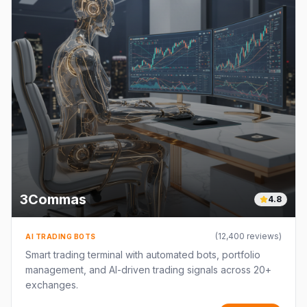
3Commas
4.8
(
12,400
reviews)
AI TRADING BOTS
Smart trading terminal with automated bots, portfolio
management, and AI-driven trading signals across 20+
exchanges.