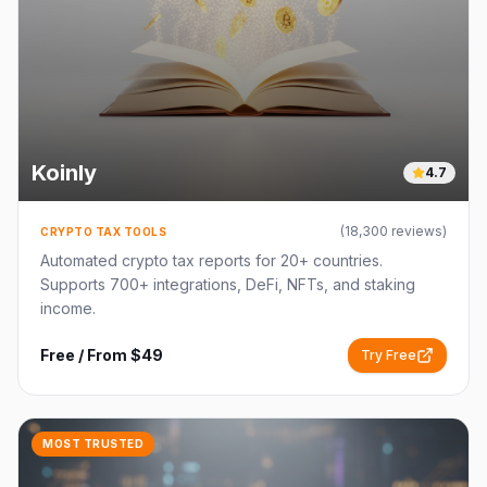
Koinly
4.7
(
18,300
reviews)
CRYPTO TAX TOOLS
Automated crypto tax reports for 20+ countries.
Supports 700+ integrations, DeFi, NFTs, and staking
income.
Free / From $49
Try Free
MOST TRUSTED