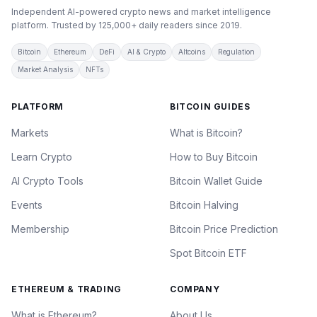
Independent AI-powered crypto news and market intelligence
platform. Trusted by 125,000+ daily readers since 2019.
Bitcoin
Ethereum
DeFi
AI & Crypto
Altcoins
Regulation
Market Analysis
NFTs
PLATFORM
BITCOIN GUIDES
Markets
What is Bitcoin?
Learn Crypto
How to Buy Bitcoin
AI Crypto Tools
Bitcoin Wallet Guide
Events
Bitcoin Halving
Membership
Bitcoin Price Prediction
Spot Bitcoin ETF
ETHEREUM & TRADING
COMPANY
What is Ethereum?
About Us