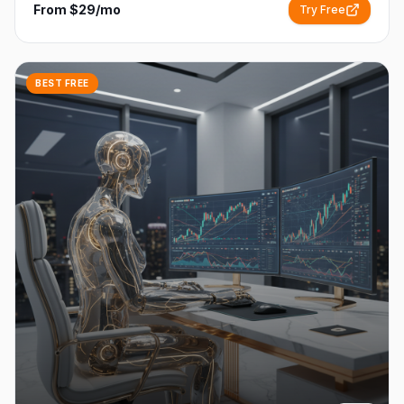
From $29/mo
Try Free
BEST FREE