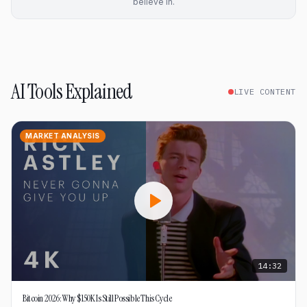
believe in.
AI Tools Explained
LIVE CONTENT
MARKET ANALYSIS
14:32
Bitcoin 2026: Why $150K Is Still Possible This Cycle