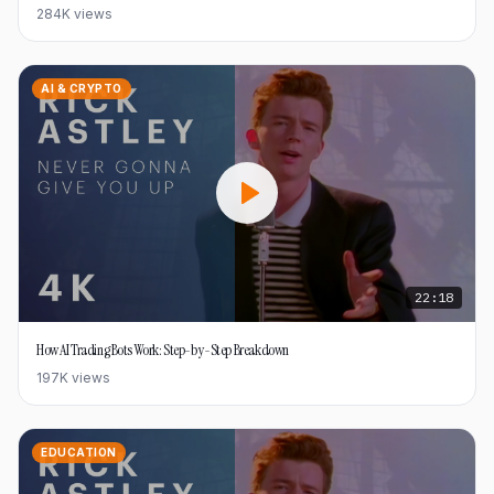
284K
views
AI & CRYPTO
22:18
How AI Trading Bots Work: Step-by-Step Breakdown
197K
views
EDUCATION