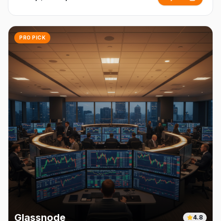
PRO PICK
Glassnode
4.8