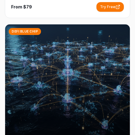
From $79
Try Free
DEFI BLUE CHIP