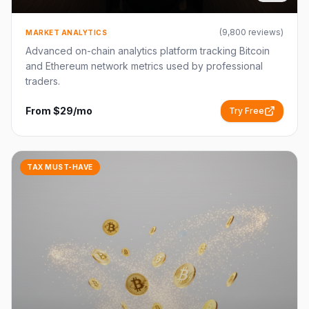
(
9,800
reviews)
MARKET ANALYTICS
Advanced on-chain analytics platform tracking Bitcoin
and Ethereum network metrics used by professional
traders.
From $29/mo
Try Free
TAX MUST-HAVE