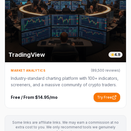
TradingView
4.9
(
89,500
reviews)
MARKET ANALYTICS
Industry-standard charting platform with 100+ indicators,
screeners, and a massive community of crypto traders.
Free / From $14.95/mo
Try Free
Some links are affiliate links. We may earn a commission at no
extra cost to you. We only recommend tools we genuinely