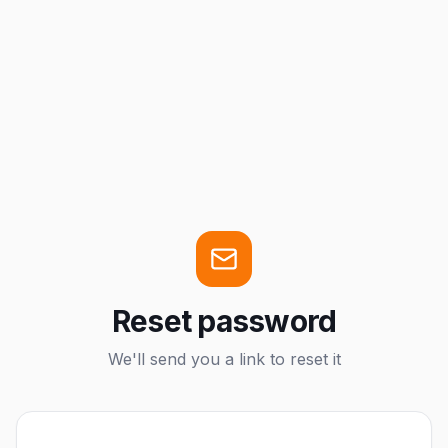
Reset password
We'll send you a link to reset it