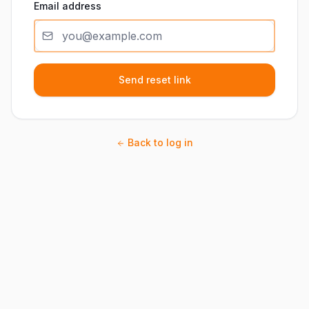
Email address
Send reset link
Back to log in