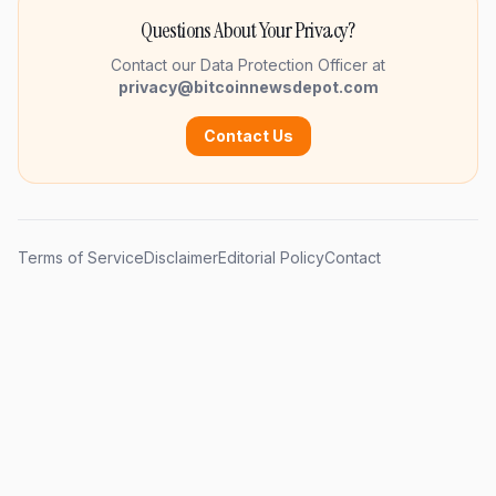
Questions About Your Privacy?
Contact our Data Protection Officer at
privacy@bitcoinnewsdepot.com
Contact Us
Terms of Service
Disclaimer
Editorial Policy
Contact