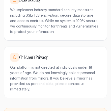
We implement industry-standard security measures
including SSL/TLS encryption, secure data storage,
and access controls. While no system is 100% secure,
we continuously monitor for threats and vulnerabilities
to protect your information.
Children's Privacy
Our platform is not directed at individuals under 18
years of age. We do not knowingly collect personal
information from minors. If you believe a minor has
provided us personal data, please contact us
immediately.