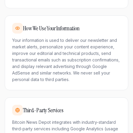
How We Use Your Information
Your information is used to deliver our newsletter and
market alerts, personalize your content experience,
improve our editorial and technical products, send
transactional emails such as subscription confirmations,
and display relevant advertising through Google
AdSense and similar networks. We never sell your
personal data to third parties.
Third-Party Services
Bitcoin News Depot integrates with industry-standard
third-party services including Google Analytics (usage