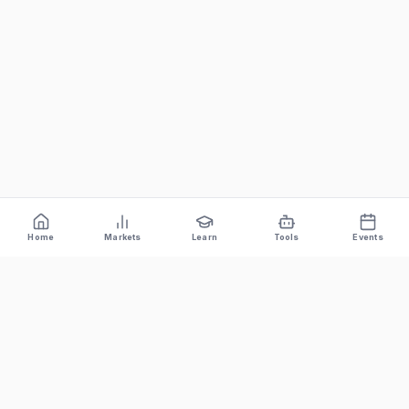
Home
Markets
Learn
Tools
Events