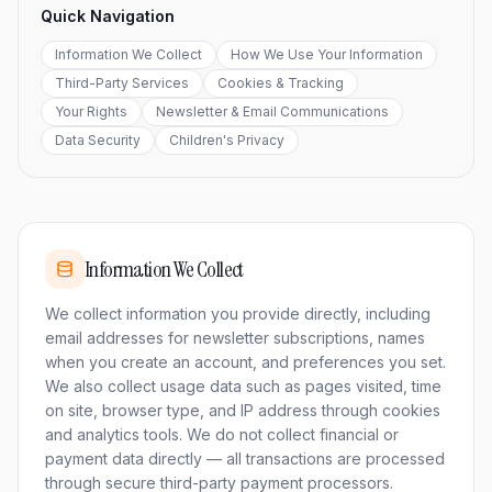
Quick Navigation
Information We Collect
How We Use Your Information
Third-Party Services
Cookies & Tracking
Your Rights
Newsletter & Email Communications
Data Security
Children's Privacy
Information We Collect
We collect information you provide directly, including
email addresses for newsletter subscriptions, names
when you create an account, and preferences you set.
We also collect usage data such as pages visited, time
on site, browser type, and IP address through cookies
and analytics tools. We do not collect financial or
payment data directly — all transactions are processed
through secure third-party payment processors.