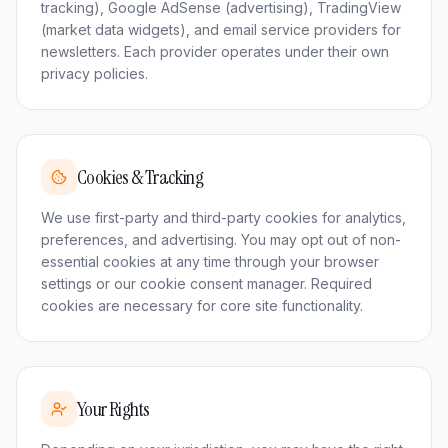
tracking), Google AdSense (advertising), TradingView
(market data widgets), and email service providers for
newsletters. Each provider operates under their own
privacy policies.
Cookies & Tracking
We use first-party and third-party cookies for analytics,
preferences, and advertising. You may opt out of non-
essential cookies at any time through your browser
settings or our cookie consent manager. Required
cookies are necessary for core site functionality.
Your Rights