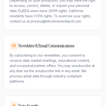
Depending on your jurisdiction, you may have the right
to access, correct, delete, or export your personal
data. EU/EEA users have GDPR rights. California
residents have CCPA rights. To exercise your rights,
contact us at privacy@bitcoinnewsdepot.com.
Newsletter & Email Communications
By subscribing to our newsletter, you consent to
receive daily market briefings, educational content,
and occasional partner offers. You may unsubscribe at
any time via the unsubscribe link in any email. We
process email data through industry-compliant
platforms.
Data Security