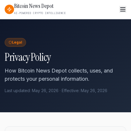
Bitcoin News Depot
AI-POWERED CRYPTO INTELLIGENCE
Legal
Privacy Policy
How Bitcoin News Depot collects, uses, and
protects your personal information.
Last updated: May 26, 2026 · Effective: May 26, 2026