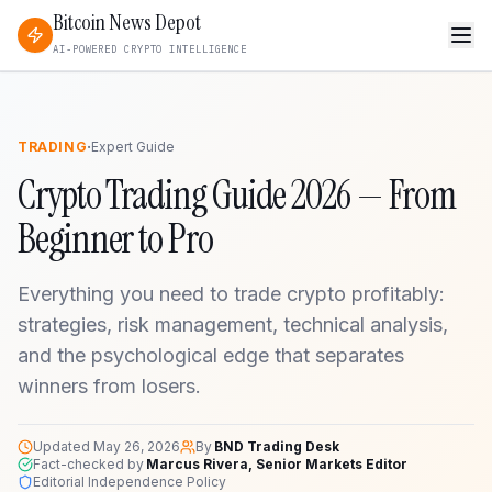
Bitcoin News Depot
AI-POWERED CRYPTO INTELLIGENCE
·
TRADING
Expert Guide
Crypto Trading Guide 2026 — From
Beginner to Pro
Everything you need to trade crypto profitably:
strategies, risk management, technical analysis,
and the psychological edge that separates
winners from losers.
Updated
May 26, 2026
By
BND Trading Desk
Fact-checked by
Marcus Rivera, Senior Markets Editor
Editorial Independence Policy