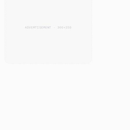
ADVERTISEMENT · 300×250