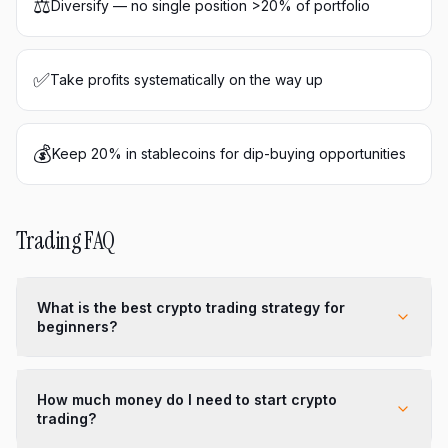
⚖️
Diversify — no single position >20% of portfolio
✅
Take profits systematically on the way up
💰
Keep 20% in stablecoins for dip-buying opportunities
Trading FAQ
What is the best crypto trading strategy for
beginners?
How much money do I need to start crypto
trading?