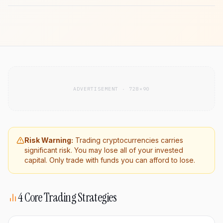
ADVERTISEMENT · 728×90
Risk Warning:
Trading cryptocurrencies carries
significant risk. You may lose all of your invested
capital. Only trade with funds you can afford to lose.
4 Core Trading Strategies