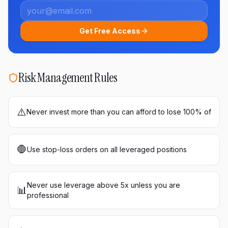
Get Free Access
Risk Management Rules
⚠️
Never invest more than you can afford to lose 100% of
🛑
Use stop-loss orders on all leveraged positions
Never use leverage above 5x unless you are
📊
professional