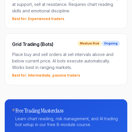
at support, sell at resistance. Requires chart reading
skills and emotional discipline.
Best for:
Experienced traders
Grid Trading (Bots)
Medium
Risk
Ongoing
Place buy and sell orders at set intervals above and
below current price. AI bots execute automatically.
Works best in ranging markets.
Best for:
Intermediate, passive traders
Free Trading Masterclass
Learn chart reading, risk management, and AI trading
bot setup in our free 8-module course.