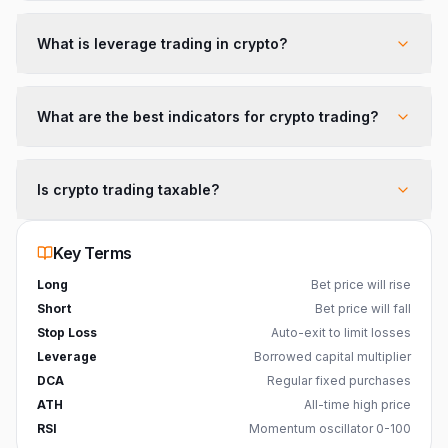
What is leverage trading in crypto?
What are the best indicators for crypto trading?
Is crypto trading taxable?
Key Terms
Long
Bet price will rise
Short
Bet price will fall
Stop Loss
Auto-exit to limit losses
Leverage
Borrowed capital multiplier
DCA
Regular fixed purchases
ATH
All-time high price
RSI
Momentum oscillator 0-100