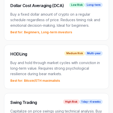
Dollar Cost Averaging (DCA)
Low
Risk
Long-term
Buy a fixed dollar amount of crypto on a regular
schedule regardless of price. Reduces timing risk and
emotional decision-making. Ideal for beginners.
Best for:
Beginners, Long-term investors
HODLing
Medium
Risk
Multi-year
Buy and hold through market cycles with conviction in
long-term value. Requires strong psychological
resilience during bear markets.
Best for:
Bitcoin/ETH maximalists
Swing Trading
High
Risk
1 day – 4 weeks
Capitalize on price swings using technical analysis. Buy