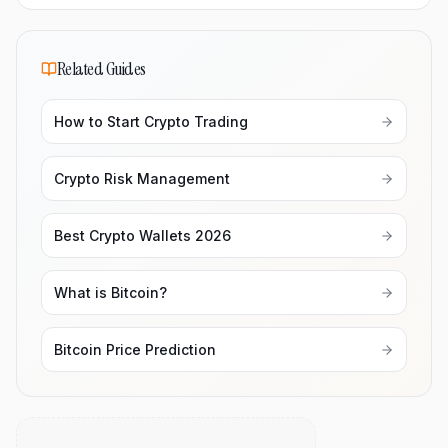
Related Guides
How to Start Crypto Trading
Crypto Risk Management
Best Crypto Wallets 2026
What is Bitcoin?
Bitcoin Price Prediction