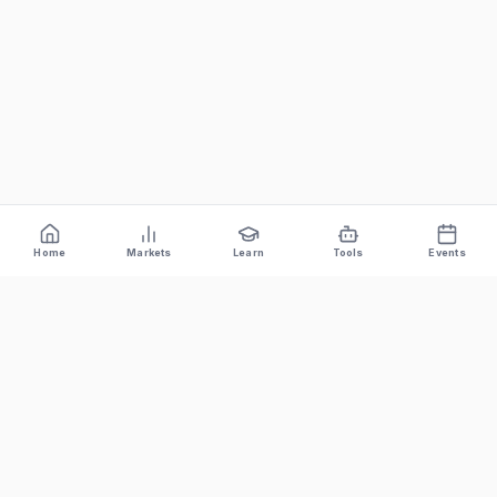
Home
Markets
Learn
Tools
Events
Bitcoin News Depot