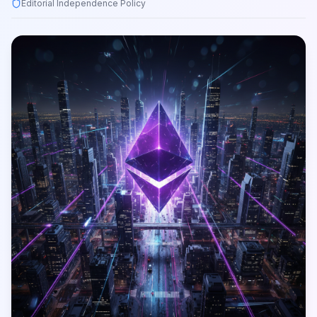
Editorial Independence Policy