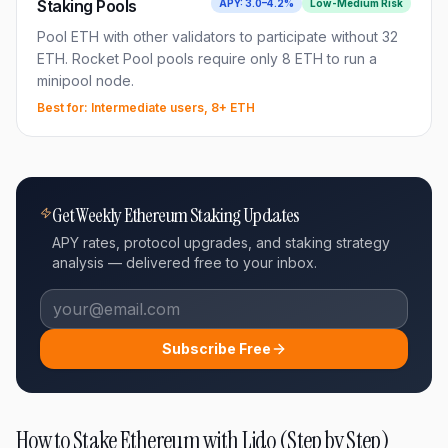
Staking Pools
APY:
3.0–4.2%
Low-Medium
Risk
Pool ETH with other validators to participate without 32
ETH. Rocket Pool pools require only 8 ETH to run a
minipool node.
Best for:
Intermediate users, 8+ ETH
Get Weekly Ethereum Staking Updates
APY rates, protocol upgrades, and staking strategy
analysis — delivered free to your inbox.
Subscribe Free
How to Stake Ethereum with Lido (Step by Step)