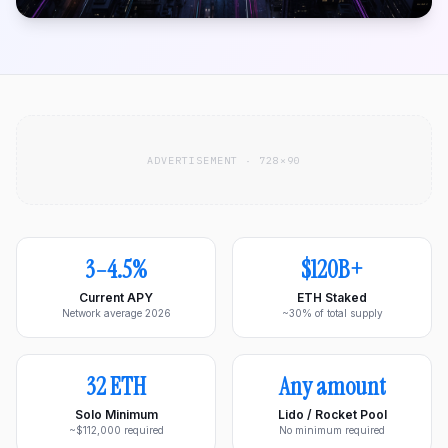
ADVERTISEMENT · 728×90
3–4.5%
$120B+
Current APY
ETH Staked
Network average 2026
~30% of total supply
32 ETH
Any amount
Solo Minimum
Lido / Rocket Pool
~$112,000 required
No minimum required