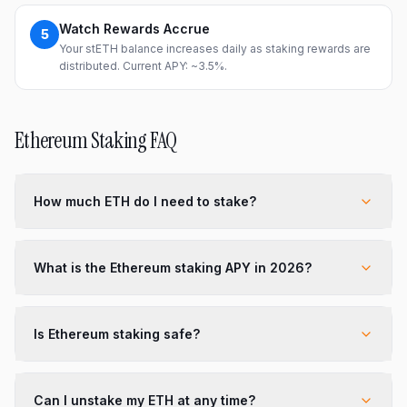
Watch Rewards Accrue
5
Your stETH balance increases daily as staking rewards are
distributed. Current APY: ~3.5%.
Ethereum Staking FAQ
How much ETH do I need to stake?
What is the Ethereum staking APY in 2026?
Is Ethereum staking safe?
Can I unstake my ETH at any time?