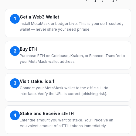
Get a Web3 Wallet
1
Install MetaMask or Ledger Live. This is your self-custody
wallet — never share your seed phrase.
Buy ETH
2
Purchase ETH on Coinbase, Kraken, or Binance. Transfer to
your MetaMask wallet address.
Visit stake.lido.fi
3
Connect your MetaMask wallet to the official Lido
interface. Verify the URL is correct (phishing risk).
Stake and Receive stETH
4
Enter the amount you want to stake. You'll receive an
equivalent amount of stETH tokens immediately.