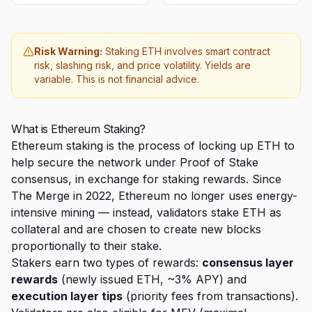
Risk Warning:
Staking ETH involves smart contract
risk, slashing risk, and price volatility. Yields are
variable. This is not financial advice.
What is Ethereum Staking?
Ethereum staking is the process of locking up ETH to
help secure the network under Proof of Stake
consensus, in exchange for staking rewards. Since
The Merge in 2022, Ethereum no longer uses energy-
intensive mining — instead, validators stake ETH as
collateral and are chosen to create new blocks
proportionally to their stake.
Stakers earn two types of rewards:
consensus layer
rewards
(newly issued ETH, ~3% APY) and
execution layer tips
(priority fees from transactions).