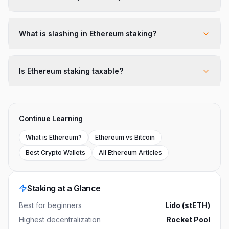
What is slashing in Ethereum staking?
Is Ethereum staking taxable?
Continue Learning
What is Ethereum?
Ethereum vs Bitcoin
Best Crypto Wallets
All Ethereum Articles
Staking at a Glance
Best for beginners
Lido (stETH)
Highest decentralization
Rocket Pool