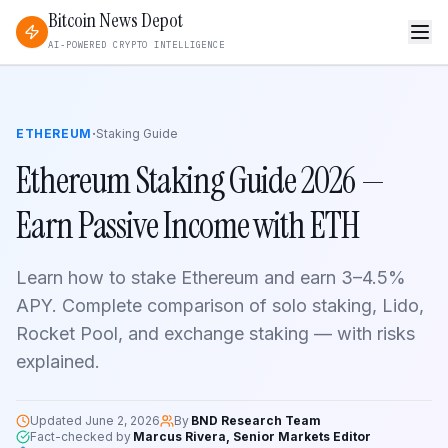
Bitcoin News Depot
AI-POWERED CRYPTO INTELLIGENCE
·
ETHEREUM
Staking Guide
Ethereum Staking Guide 2026 —
Earn Passive Income with ETH
Learn how to stake Ethereum and earn 3–4.5%
APY. Complete comparison of solo staking, Lido,
Rocket Pool, and exchange staking — with risks
explained.
Updated
June 2, 2026
By
BND Research Team
Fact-checked by
Marcus Rivera, Senior Markets Editor