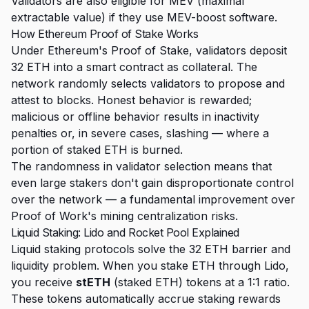
Validators are also eligible for MEV (maximal
extractable value) if they use MEV-boost software.
How Ethereum Proof of Stake Works
Under Ethereum's Proof of Stake, validators deposit
32 ETH into a smart contract as collateral. The
network randomly selects validators to propose and
attest to blocks. Honest behavior is rewarded;
malicious or offline behavior results in inactivity
penalties or, in severe cases, slashing — where a
portion of staked ETH is burned.
The randomness in validator selection means that
even large stakers don't gain disproportionate control
over the network — a fundamental improvement over
Proof of Work's mining centralization risks.
Liquid Staking: Lido and Rocket Pool Explained
Liquid staking protocols solve the 32 ETH barrier and
liquidity problem. When you stake ETH through Lido,
you receive
stETH
(staked ETH) tokens at a 1:1 ratio.
These tokens automatically accrue staking rewards