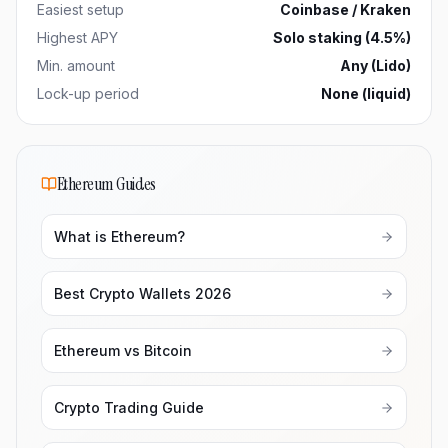
Easiest setup
Coinbase / Kraken
Highest APY
Solo staking (4.5%)
Min. amount
Any (Lido)
Lock-up period
None (liquid)
Ethereum Guides
What is Ethereum?
Best Crypto Wallets 2026
Ethereum vs Bitcoin
Crypto Trading Guide