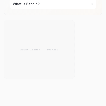
What is Bitcoin?
ADVERTISEMENT · 300×250