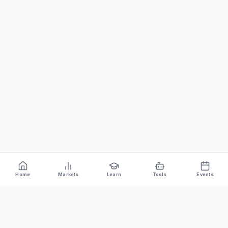
Home
Markets
Learn
Tools
Events