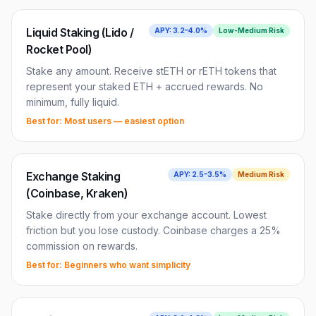
Liquid Staking (Lido /
APY:
3.2–4.0%
Low-Medium
Risk
Rocket Pool)
Stake any amount. Receive stETH or rETH tokens that
represent your staked ETH + accrued rewards. No
minimum, fully liquid.
Best for:
Most users — easiest option
Exchange Staking
APY:
2.5–3.5%
Medium
Risk
(Coinbase, Kraken)
Stake directly from your exchange account. Lowest
friction but you lose custody. Coinbase charges a 25%
commission on rewards.
Best for:
Beginners who want simplicity