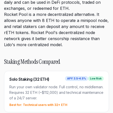
daily and can be used in DeFi protocols, traded on
exchanges, or redeemed for ETH.
Rocket Pool is a more decentralized alternative. It
allows anyone with 8 ETH to operate a minipool node,
and retail stakers can deposit any amount to receive
rETH tokens. Rocket Pool's decentralized node
network gives it better censorship resistance than
Lido's more centralized model.
Staking Methods Compared
Solo Staking (32 ETH)
APY:
3.5–4.5%
Low
Risk
Run your own validator node. Full control, no middleman.
Requires 32 ETH (~$112,000) and technical maintenance
of a 24/7 server.
Best for:
Technical users with 32+ ETH