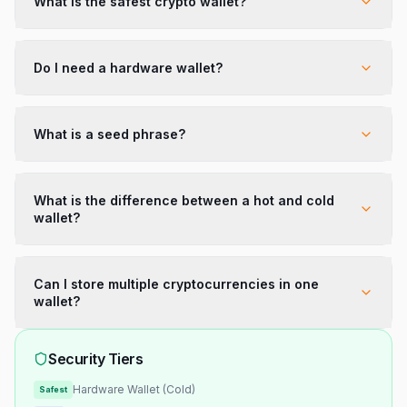
What is the safest crypto wallet?
Do I need a hardware wallet?
What is a seed phrase?
What is the difference between a hot and cold
wallet?
Can I store multiple cryptocurrencies in one
wallet?
Security Tiers
Hardware Wallet (Cold)
Safest