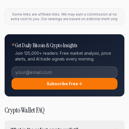
Some links are affiliate links. We may earn a commission at no
extra cost to you. Our rankings are based on editorial merit only.
Get Daily Bitcoin & Crypto Insights
Join 125,000+ readers. Free market analysis, price
alerts, and AI trade signals every morning.
Subscribe Free
Crypto Wallet FAQ