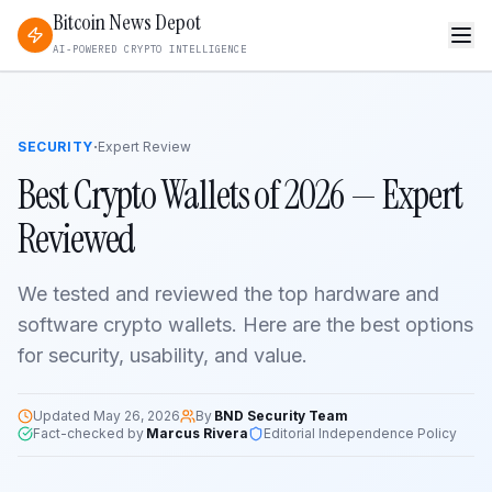
Bitcoin News Depot
AI-POWERED CRYPTO INTELLIGENCE
·
SECURITY
Expert Review
Best Crypto Wallets of 2026 — Expert
Reviewed
We tested and reviewed the top hardware and
software crypto wallets. Here are the best options
for security, usability, and value.
Updated
May 26, 2026
By
BND Security Team
Fact-checked by
Marcus Rivera
Editorial Independence Policy