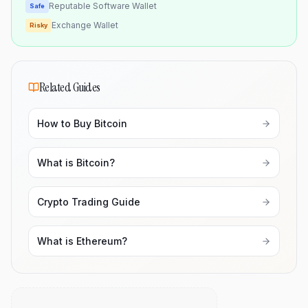
Reputable Software Wallet
Safe
Exchange Wallet
Risky
Related Guides
How to Buy Bitcoin
What is Bitcoin?
Crypto Trading Guide
What is Ethereum?