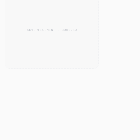
ADVERTISEMENT · 300×250