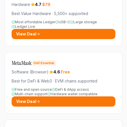
Hardware
·
4.7
·
$79
Best Value Hardware
·
5,500+
supported
Most affordable Ledger
USB-C
Large storage
Ledger Live
View Deal
MetaMask
DeFi Essential
Software (Browser)
·
4.6
·
Free
Best for DeFi & Web3
·
EVM chains
supported
Free and open source
DeFi & dApp access
Multi-chain support
Hardware wallet compatible
View Deal