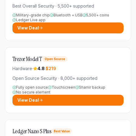
Best Overall Security
·
5,500+
supported
Military-grade chip
Bluetooth + USB
5,500+ coins
Ledger Live app
View Deal
Trezor Model T
Open Source
Hardware
·
4.8
·
$219
Open Source Security
·
8,000+
supported
Fully open source
Touchscreen
Shamir backup
No secure element
View Deal
Ledger Nano S Plus
Best Value