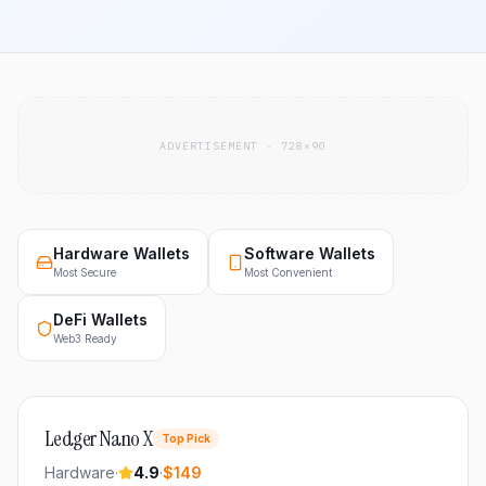
ADVERTISEMENT · 728×90
Hardware Wallets
Software Wallets
Most Secure
Most Convenient
DeFi Wallets
Web3 Ready
Ledger Nano X
Top Pick
Hardware
·
4.9
·
$149