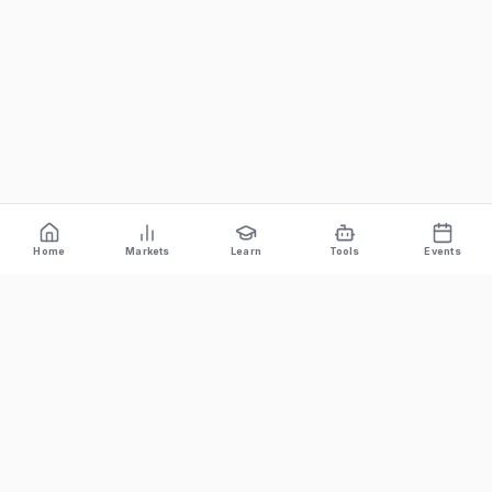
Home
Markets
Learn
Tools
Events
Bitcoin News Depot