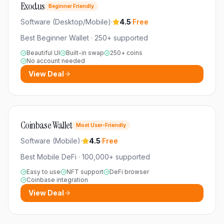
Exodus
Beginner Friendly
Software (Desktop/Mobile)
·
4.5
·
Free
Best Beginner Wallet
·
250+
supported
Beautiful UI
Built-in swap
250+ coins
No account needed
View Deal
Coinbase Wallet
Most User-Friendly
Software (Mobile)
·
4.5
·
Free
Best Mobile DeFi
·
100,000+
supported
Easy to use
NFT support
DeFi browser
Coinbase integration
View Deal