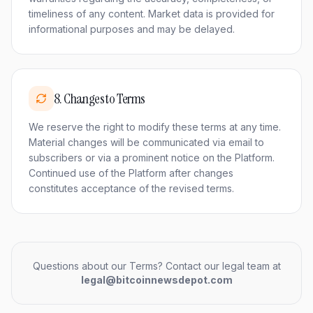
timeliness of any content. Market data is provided for
informational purposes and may be delayed.
8
.
Changes to Terms
We reserve the right to modify these terms at any time.
Material changes will be communicated via email to
subscribers or via a prominent notice on the Platform.
Continued use of the Platform after changes
constitutes acceptance of the revised terms.
Questions about our Terms? Contact our legal team at
legal@bitcoinnewsdepot.com