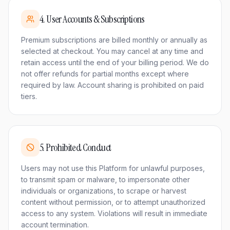
4
.
User Accounts & Subscriptions
Premium subscriptions are billed monthly or annually as
selected at checkout. You may cancel at any time and
retain access until the end of your billing period. We do
not offer refunds for partial months except where
required by law. Account sharing is prohibited on paid
tiers.
5
.
Prohibited Conduct
Users may not use this Platform for unlawful purposes,
to transmit spam or malware, to impersonate other
individuals or organizations, to scrape or harvest
content without permission, or to attempt unauthorized
access to any system. Violations will result in immediate
account termination.