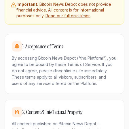
Important:
Bitcoin News Depot does not provide
financial advice. All content is for informational
purposes only.
Read our full disclaimer.
1
.
Acceptance of Terms
By accessing Bitcoin News Depot ("the Platform"), you
agree to be bound by these Terms of Service. If you
do not agree, please discontinue use immediately.
These terms apply to all visitors, subscribers, and
users of any service offered on the Platform.
2
.
Content & Intellectual Property
All content published on Bitcoin News Depot —