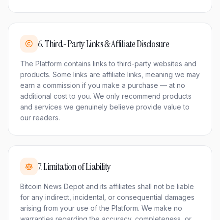
6
.
Third-Party Links & Affiliate Disclosure
The Platform contains links to third-party websites and
products. Some links are affiliate links, meaning we may
earn a commission if you make a purchase — at no
additional cost to you. We only recommend products
and services we genuinely believe provide value to
our readers.
7
.
Limitation of Liability
Bitcoin News Depot and its affiliates shall not be liable
for any indirect, incidental, or consequential damages
arising from your use of the Platform. We make no
warranties regarding the accuracy, completeness, or