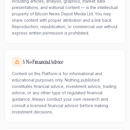
including articles, analysis, graphics, market data
presentations, and editorial content — is the intellectual
property of Bitcoin News Depot Media Ltd. You may
share content with proper attribution and a link back.
Reproduction, republication, or commercial use without
express written permission is prohibited.
3
.
No Financial Advice
Content on this Platform is for informational and
educational purposes only. Nothing published
constitutes financial advice, investment advice, trading
advice, or any other type of regulated financial
guidance. Always conduct your own research and
consult a licensed financial advisor before making
investment decisions.