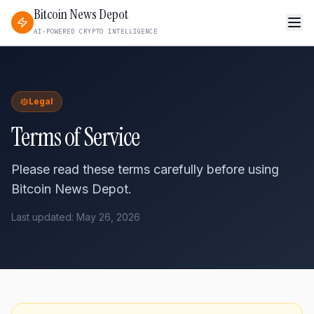
Bitcoin News Depot
AI-POWERED CRYPTO INTELLIGENCE
Legal
Terms of Service
Please read these terms carefully before using
Bitcoin News Depot.
Last updated: May 26, 2026