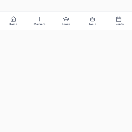
Home
Markets
Learn
Tools
Events
Bitcoin News Depot
Independent AI-powered crypto news and market intelligence
platform. Trusted by 125,000+ daily readers since 2019.
Bitcoin
Ethereum
DeFi
AI & Crypto
Altcoins
Regulation
Market Analysis
NFTs