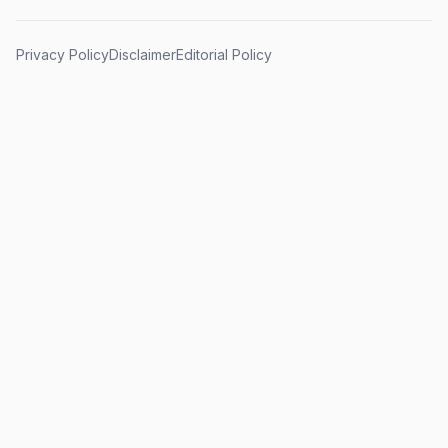
Privacy Policy
Disclaimer
Editorial Policy