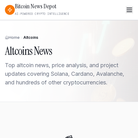
Bitcoin News Depot
AI-POWERED CRYPTO INTELLIGENCE
Home
Altcoins
Altcoins
News
Top altcoin news, price analysis, and project
updates covering Solana, Cardano, Avalanche,
and hundreds of other cryptocurrencies.