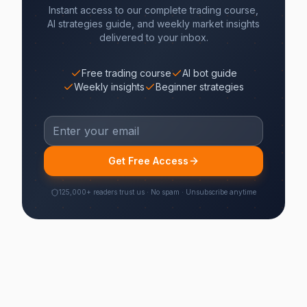
Instant access to our complete trading course,
AI strategies guide, and weekly market insights
delivered to your inbox.
Free trading course
AI bot guide
Weekly insights
Beginner strategies
Get Free Access
125,000+ readers trust us · No spam · Unsubscribe anytime