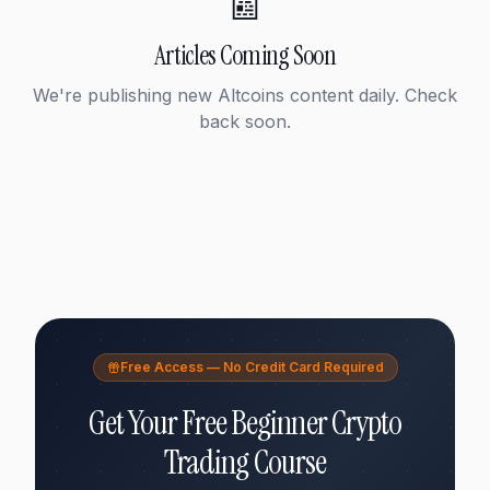
📰
Articles Coming Soon
We're publishing new
Altcoins
content daily. Check
back soon.
Free Access — No Credit Card Required
Get Your Free Beginner Crypto
Trading Course