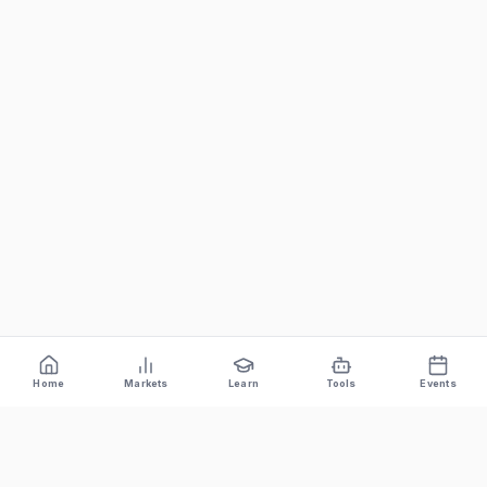
Home
Markets
Learn
Tools
Events