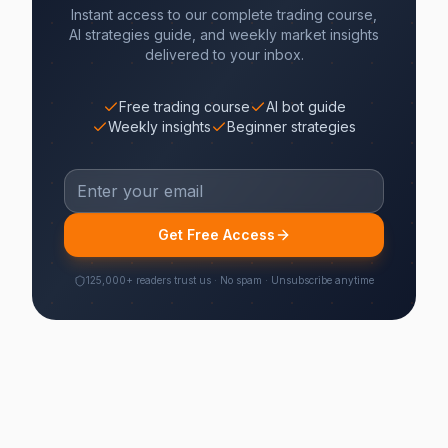
Instant access to our complete trading course,
AI strategies guide, and weekly market insights
delivered to your inbox.
Free trading course
AI bot guide
Weekly insights
Beginner strategies
Get Free Access
125,000+ readers trust us · No spam · Unsubscribe anytime