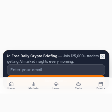
📈 Free Daily Crypto Briefing —
Join 125,000+ traders
getting AI market insights every morning.
Subscribe →
Home
Markets
Learn
Tools
Events