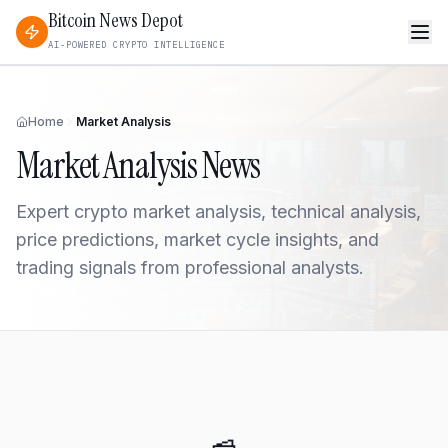
Bitcoin News Depot
AI-POWERED CRYPTO INTELLIGENCE
Home
Market Analysis
Market Analysis
News
Expert crypto market analysis, technical analysis,
price predictions, market cycle insights, and
trading signals from professional analysts.