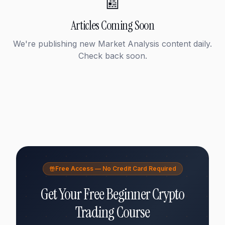
📰
Articles Coming Soon
We're publishing new
Market Analysis
content daily.
Check back soon.
Free Access — No Credit Card Required
Get Your Free Beginner Crypto
Trading Course