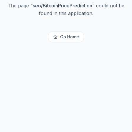
The page
"
seo/BitcoinPricePrediction
"
could not be
found in this application.
Go Home