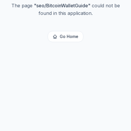
The page
"
seo/BitcoinWalletGuide
"
could not be
found in this application.
Go Home