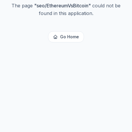
The page
"
seo/EthereumVsBitcoin
"
could not be
found in this application.
Go Home